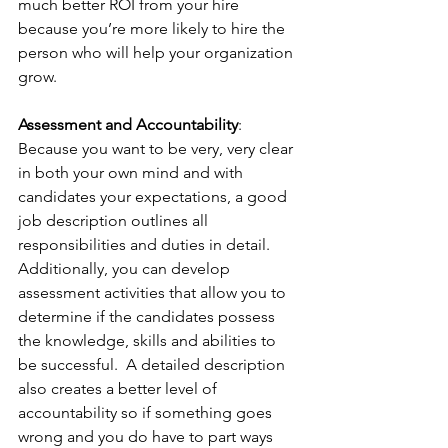
much better ROI from your hire 
because you’re more likely to hire the 
person who will help your organization 
grow.
Assessment and Accountability
:  
Because you want to be very, very clear 
in both your own mind and with 
candidates your expectations, a good 
job description outlines all 
responsibilities and duties in detail. 
Additionally, you can develop 
assessment activities that allow you to 
determine if the candidates possess 
the knowledge, skills and abilities to 
be successful.  A detailed description 
also creates a better level of 
accountability so if something goes 
wrong and you do have to part ways 