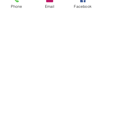
and Austin Can Academy.
Phone
Email
Facebook
See All
Recent Posts