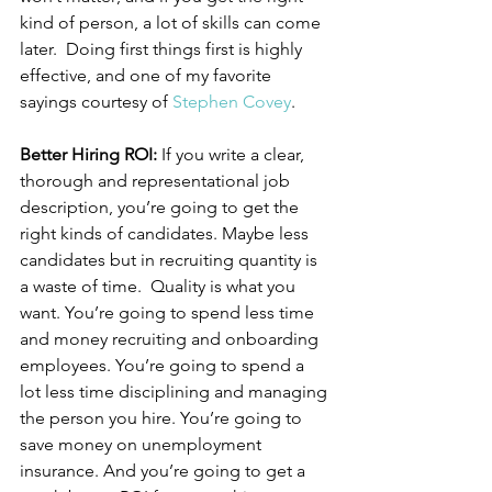
kind of person, a lot of skills can come 
later.  Doing first things first is highly 
effective, and one of my favorite 
sayings courtesy of 
Stephen Covey
.
Better Hiring ROI: 
If you write a clear, 
thorough and representational job 
description, you’re going to get the 
right kinds of candidates. Maybe less 
candidates but in recruiting quantity is 
a waste of time.  Quality is what you 
want. You’re going to spend less time 
and money recruiting and onboarding 
employees. You’re going to spend a 
lot less time disciplining and managing 
the person you hire. You’re going to 
save money on unemployment 
insurance. And you’re going to get a 