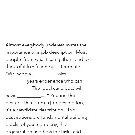
Almost everybody underestimates the 
importance of a job description. Most 
people, from what I can gather, tend to 
think of it like filling out a template. 
“We need a __________ with 
_________years experience who can 
__________. The ideal candidate will 
have __________.....” You get the 
picture. That is not a job description, 
it's a candidate description.  Job 
descriptions are fundamental building 
blocks of your company, the 
organization and how the tasks and 