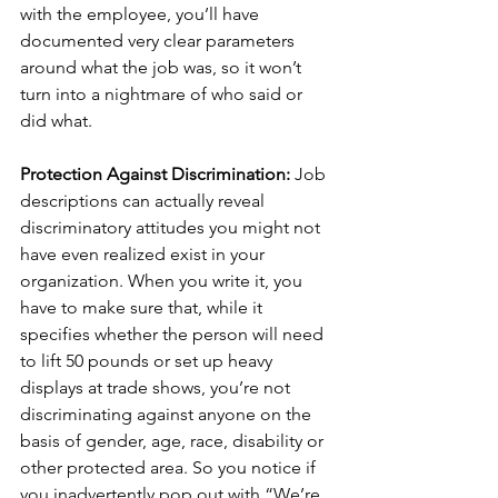
with the employee, you’ll have 
documented very clear parameters 
around what the job was, so it won’t 
turn into a nightmare of who said or 
did what.
Protection Against Discrimination: 
Job 
descriptions can actually reveal 
discriminatory attitudes you might not 
have even realized exist in your 
organization. When you write it, you 
have to make sure that, while it 
specifies whether the person will need 
to lift 50 pounds or set up heavy 
displays at trade shows, you’re not 
discriminating against anyone on the 
basis of gender, age, race, disability or 
other protected area. So you notice if 
you inadvertently pop out with “We’re 