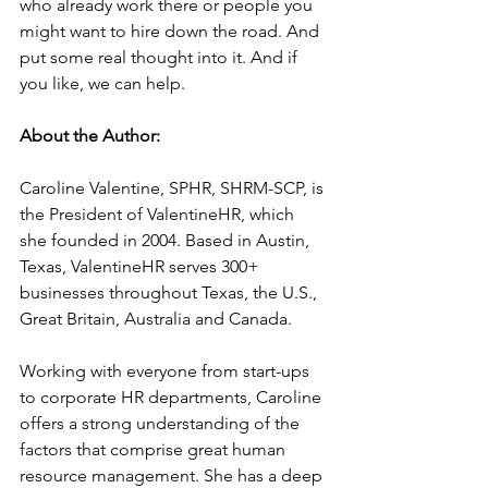
who already work there or people you 
might want to hire down the road. And 
put some real thought into it. And if 
you like, we can help.
About the Author:
Caroline Valentine, SPHR, SHRM-SCP, is 
the President of ValentineHR, which 
she founded in 2004. Based in Austin, 
Texas, ValentineHR serves 300+ 
businesses throughout Texas, the U.S., 
Great Britain, Australia and Canada.
Working with everyone from start-ups 
to corporate HR departments, Caroline 
offers a strong understanding of the 
factors that comprise great human 
resource management. She has a deep 