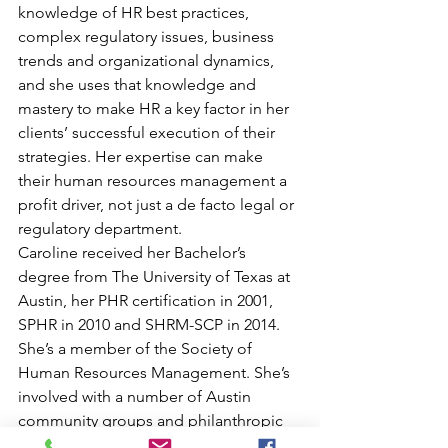
knowledge of HR best practices, 
complex regulatory issues, business 
trends and organizational dynamics, 
and she uses that knowledge and 
mastery to make HR a key factor in her 
clients’ successful execution of their 
strategies. Her expertise can make 
their human resources management a 
profit driver, not just a de facto legal or 
regulatory department.
Caroline received her Bachelor’s 
degree from The University of Texas at 
Austin, her PHR certification in 2001, 
SPHR in 2010 and SHRM-SCP in 2014. 
She’s a member of the Society of 
Human Resources Management. She’s 
involved with a number of Austin 
community groups and philanthropic 
organizations, including Impact Austin 