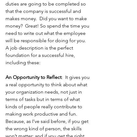
duties are going to be completed so 
that the company is successful and 
makes money.  Did you want to make 
money?  Great! So spend the time you 
need to write out what the employee 
will be responsible for doing for you.
A job description is the perfect 
foundation for a successful hire, 
including these:
An Opportunity to Reflect
:  It gives you 
a real opportunity to think about what 
your organization needs, not just in 
terms of tasks but in terms of what 
kinds of people really contribute to 
making work productive and fun. 
Because, as I’ve said before, if you get 
the wrong kind of person, the skills 
won’t matter; and if you get the right 