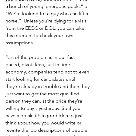
a bunch of young, energetic geeks” or 
“We’re looking for a guy who can lift a 
horse.”  Unless you’re dying for a visit 
from the EEOC or DOL, you can take 
this moment to check your own 
assumptions.
Part of the problem is in our fast 
paced, pivot, lean, just in time 
economy, companies tend not to even 
start looking for candidates until 
they’re already in trouble and then they 
just want to get the most qualified 
person they can, at the price they’re 
willing to pay…yesterday. So if you 
have a break, it’s a good idea to just 
think about how you would write or 
rewrite the job descriptions of people 