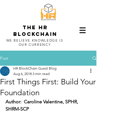
The HR
blockchain
WE BELIEVE KNOWLEDGE IS
OUR CURRENCY
Post
HR BlockChain Guest Blog
Aug 6, 2018
3 min read
First Things First: Build Your
Foundation
Author:  Caroline Valentine, SPHR, 
SHRM-SCP